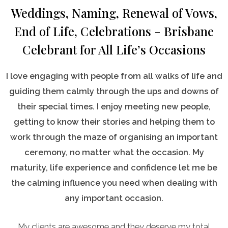
Weddings, Naming, Renewal of Vows,
End of Life, Celebrations - Brisbane
Celebrant for All Life’s Occasions
I love engaging with people from all walks of life and
guiding them calmly through the ups and downs of
their special times. I enjoy meeting new people,
getting to know their stories and helping them to
work through the maze of organising an important
ceremony, no matter what the occasion. My
maturity, life experience and confidence let me be
the calming influence you need when dealing with
any important occasion.
My clients are awesome and they deserve my total