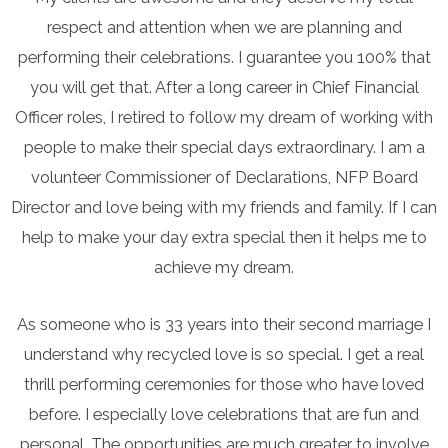
respect and attention when we are planning and
performing their celebrations. I guarantee you 100% that
you will get that. After a long career in Chief Financial
Officer roles, I retired to follow my dream of working with
people to make their special days extraordinary. I am a
volunteer Commissioner of Declarations, NFP Board
Director and love being with my friends and family. If I can
help to make your day extra special then it helps me to
achieve my dream.
As someone who is 33 years into their second marriage I
understand why recycled love is so special. I get a real
thrill performing ceremonies for those who have loved
before. I especially love celebrations that are fun and
personal. The opportunities are much greater to involve