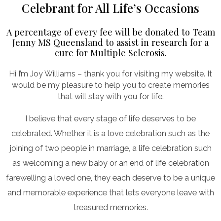
Celebrant for All Life’s Occasions
A percentage of every fee will be donated to Team
Jenny MS Queensland to assist in research for a
cure for Multiple Sclerosis.
Hi I’m Joy Williams – thank you for visiting my website. It
would be my pleasure to help you to create memories
that will stay with you for life.
I believe that every stage of life deserves to be
celebrated. Whether it is a love celebration such as the
joining of two people in marriage, a life celebration such
as welcoming a new baby or an end of life celebration
farewelling a loved one, they each deserve to be a unique
and memorable experience that lets everyone leave with
treasured memories.