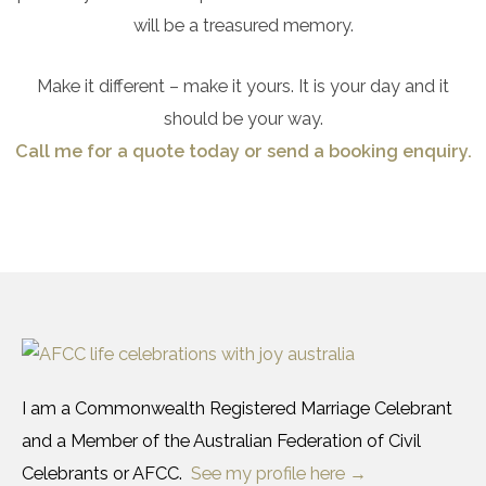
will be a treasured memory.
Make it different – make it yours. It is your day and it
should be your way.
Call me for a quote today or send a booking enquiry.
I am a Commonwealth Registered Marriage Celebrant
and a Member of the Australian Federation of Civil
Celebrants or AFCC.
See my profile here →