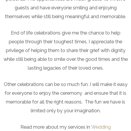
guests and have everyone smiling and enjoying
themselves while still being meaningful and memorable.
End of life celebrations give me the chance to help
people through their toughest times. I appreciate the
privilege of helping them to share their grief with dignity
while still being able to smile over the good times and the
lasting legacies of their loved ones.
Other celebrations can be so much fun. I will make it easy
for everyone to enjoy the ceremony and ensure that it is
memorable for all the right reasons. The fun we have is
limited only by your imagination.
Read more about my services in
Wedding