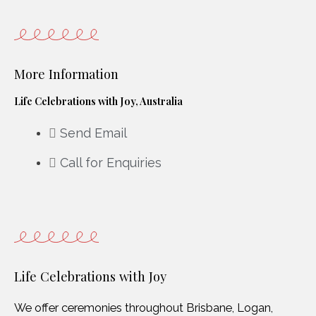
More Information
Life Celebrations with Joy, Australia
Send Email
Call for Enquiries
Life Celebrations with Joy
We offer ceremonies throughout Brisbane, Logan,