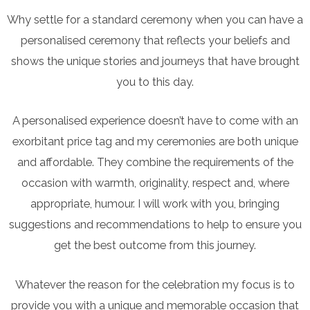
Why settle for a standard ceremony when you can have a
personalised ceremony that reflects your beliefs and
shows the unique stories and journeys that have brought
you to this day.
A personalised experience doesn’t have to come with an
exorbitant price tag and my ceremonies are both unique
and affordable. They combine the requirements of the
occasion with warmth, originality, respect and, where
appropriate, humour. I will work with you, bringing
suggestions and recommendations to help to ensure you
get the best outcome from this journey.
Whatever the reason for the celebration my focus is to
provide you with a unique and memorable occasion that