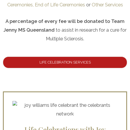
Ceremonies,
End of Life Ceremonies
or
Other Services
A percentage of every fee will be donated to Team
Jenny MS Queensland
to assist in research for a cure for
Multiple Sclerosis.
LIFE CELEBRATION SERVICES
Life Celebrations with Joy