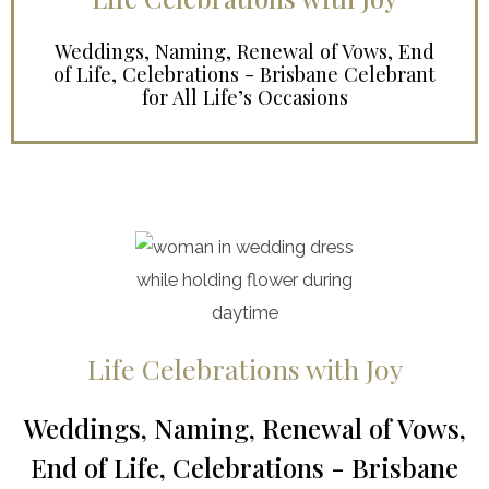
Weddings, Naming, Renewal of Vows, End
of Life, Celebrations - Brisbane Celebrant
for All Life’s Occasions
Life Celebrations with Joy
Weddings, Naming, Renewal of Vows,
End of Life, Celebrations - Brisbane