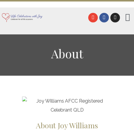
About
About Joy Williams