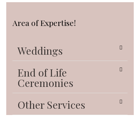
Area of Expertise!
Weddings
End of Life
Ceremonies
Other Services