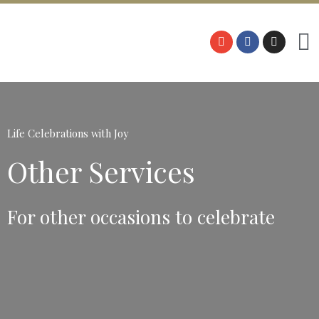
Life Celebrations with Joy
Other Services
For other occasions to celebrate