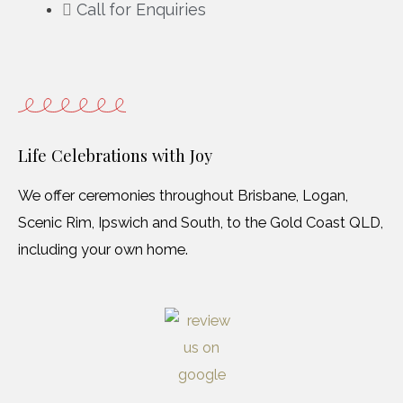
Call for Enquiries
Life Celebrations with Joy
We offer ceremonies throughout Brisbane, Logan,
Scenic Rim, Ipswich and South, to the Gold Coast QLD,
including your own home.