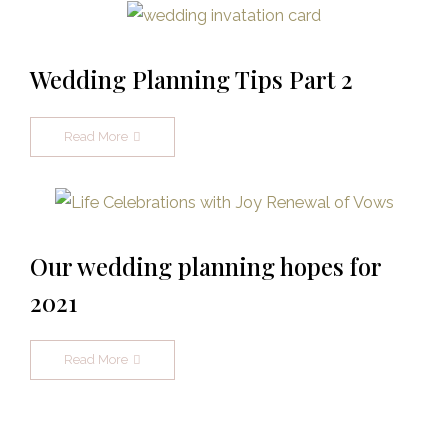
Wedding Planning Tips Part 2
Read More
Our wedding planning hopes for
2021
Read More