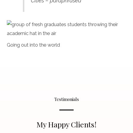
Cities – paraphrased
Going out into the world
Testimonials
My Happy Clients!