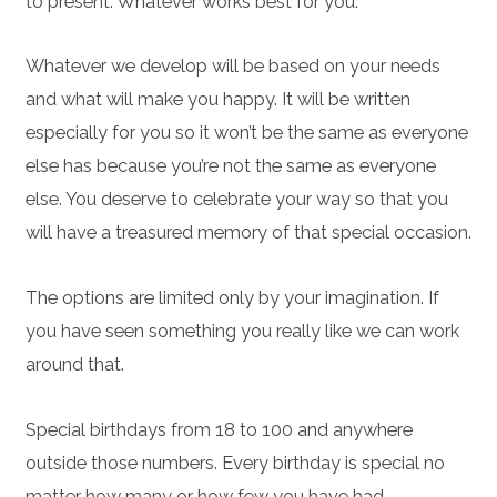
to present. Whatever works best for you.
Whatever we develop will be based on your needs
and what will make you happy. It will be written
especially for you so it won’t be the same as everyone
else has because you’re not the same as everyone
else. You deserve to celebrate your way so that you
will have a treasured memory of that special occasion.
The options are limited only by your imagination. If
you have seen something you really like we can work
around that.
Special birthdays from 18 to 100 and anywhere
outside those numbers. Every birthday is special no
matter how many or how few you have had.