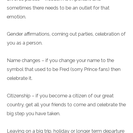
sometimes there needs to be an outlet for that
emotion.
Gender affirmations, coming out parties, celebration of
you as a person.
Name changes – if you change your name to the
symbol that used to be Fred (sorry Prince fans) then
celebrate it.
Citizenship – if you become a citizen of our great
country, get all your friends to come and celebrate the
big step you have taken.
Leaving on a big trip, holiday or longer term departure