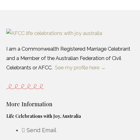
I am a Commonwealth Registered Marriage Celebrant
and a Member of the Australian Federation of Civil
Celebrants or AFCC.
See my profile here →
More Information
Life Celebrations with Joy, Australia
Send Email