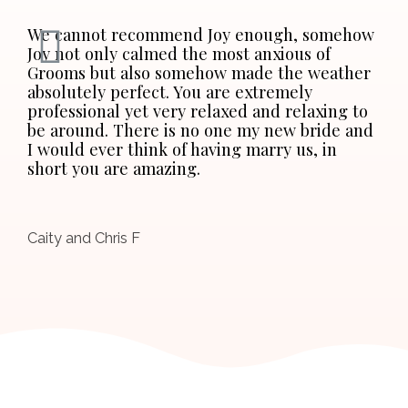
We cannot recommend Joy enough, somehow
Joy not only calmed the most anxious of
Grooms but also somehow made the weather
absolutely perfect. You are extremely
professional yet very relaxed and relaxing to
be around. There is no one my new bride and
I would ever think of having marry us, in
short you are amazing.
Caity and Chris F