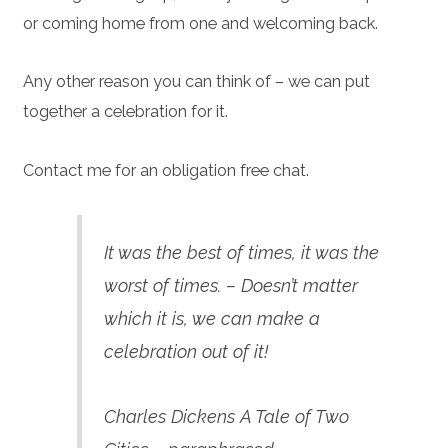
or coming home from one and welcoming back.
Any other reason you can think of – we can put
together a celebration for it.
Contact me for an obligation free chat.
It was the best of times, it was the
worst of times. – Doesn’t matter
which it is, we can make a
celebration out of it!
Charles Dickens A Tale of Two