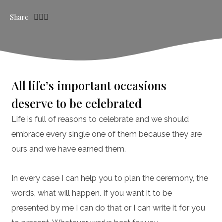
Share
All life’s important occasions
deserve to be celebrated
Life is full of reasons to celebrate and we should
embrace every single one of them because they are
ours and we have earned them.
In every case I can help you to plan the ceremony, the
words, what will happen. If you want it to be
presented by me I can do that or I can write it for you