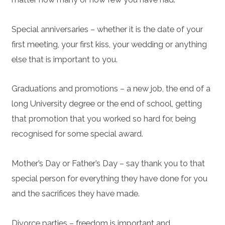
Special anniversaries – whether it is the date of your
first meeting, your first kiss, your wedding or anything
else that is important to you.
Graduations and promotions – a new job, the end of a
long University degree or the end of school, getting
that promotion that you worked so hard for, being
recognised for some special award.
Mother’s Day or Father’s Day – say thank you to that
special person for everything they have done for you
and the sacrifices they have made.
Divorce parties – freedom is important and