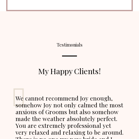
Testimonials
My Happy Clients!
We cannot recommend Joy enough,
somehow Joy not only calmed the most
anxious of Grooms but also somehow
made the weather absolutely perfect.
You are extremely professional yet
very relaxed and relaxing to be around.
There is no one my new bride and I