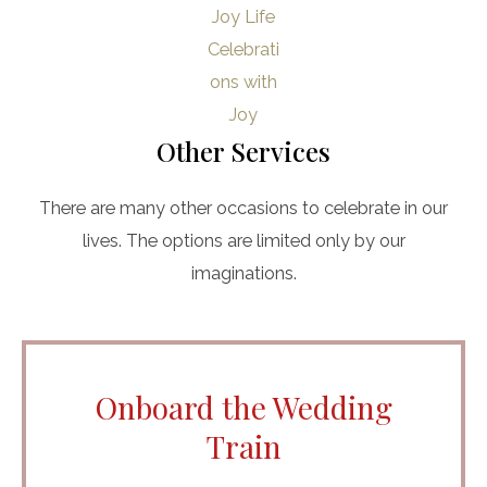
Other Services
There are many other occasions to celebrate in our
lives. The options are limited only by our
imaginations.
Onboard the Wedding
Train