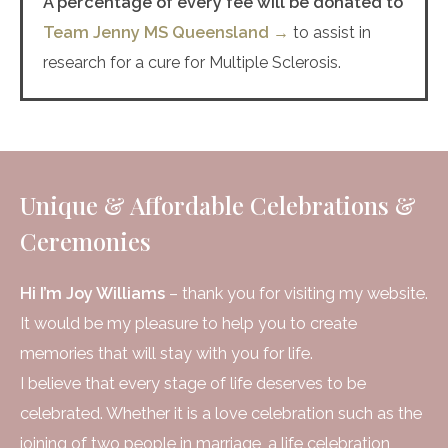
A percentage of every fee will be donated to
Team Jenny MS Queensland →
to assist in
research for a cure for Multiple Sclerosis.
Unique & Affordable Celebrations &
Ceremonies
Hi I’m Joy Williams
– thank you for visiting my website.
It would be my pleasure to help you to create
memories that will stay with you for life.
I believe that every stage of life deserves to be
celebrated. Whether it is a love celebration such as the
joining of two people in marriage, a life celebration