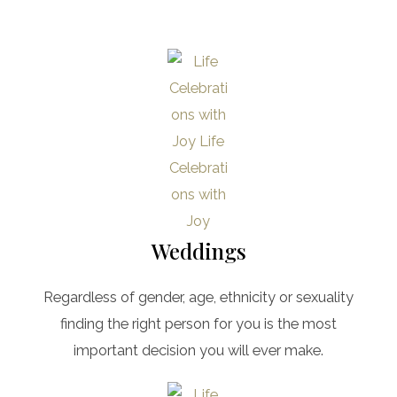
Weddings
Regardless of gender, age, ethnicity or sexuality
finding the right person for you is the most
important decision you will ever make.