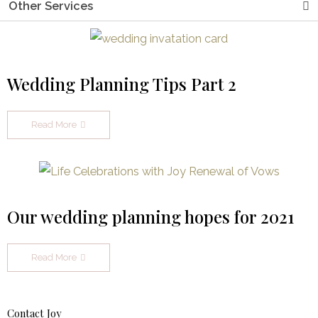
Other Services
Wedding Planning Tips Part 2
Read More
Our wedding planning hopes for 2021
Read More
Contact Joy