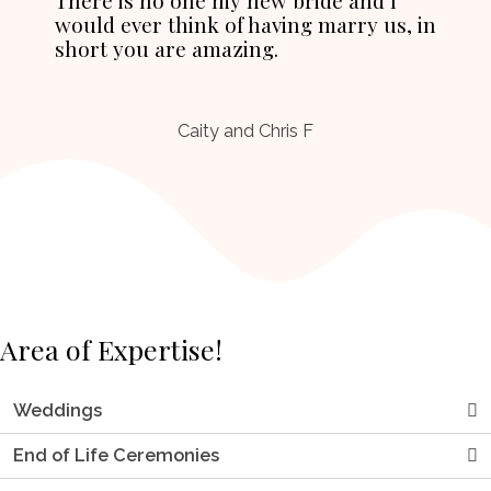
would ever think of having marry us, in
short you are amazing.
Caity and Chris F
Area of Expertise!
Weddings
End of Life Ceremonies