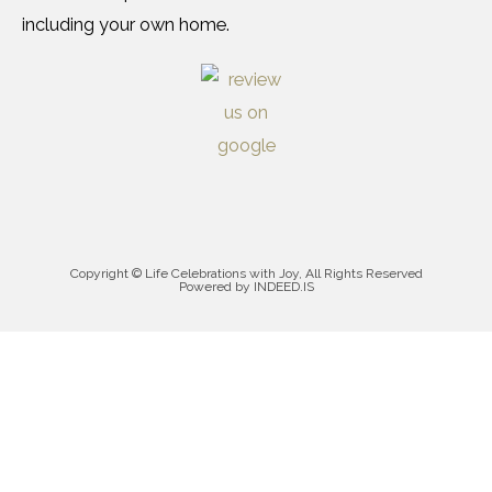
including your own home.
Copyright © Life Celebrations with Joy, All Rights Reserved
Powered by INDEED.IS