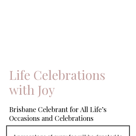
Life Celebrations
with Joy
Brisbane Celebrant for All Life’s
Occasions and Celebrations​