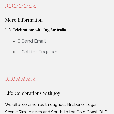
More Information
Life Celebrations with Joy, Australia
Send Email
Call for Enquiries
Life Celebrations with Joy
We offer ceremonies throughout Brisbane, Logan,
Scenic Rim, Ipswich and South, to the Gold Coast QLD,