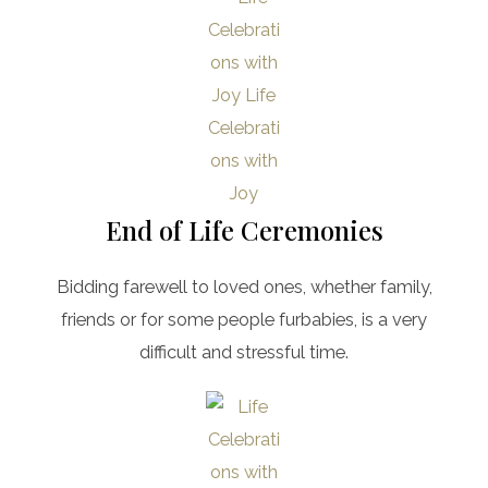
End of Life Ceremonies
Bidding farewell to loved ones, whether family,
friends or for some people furbabies, is a very
difficult and stressful time.