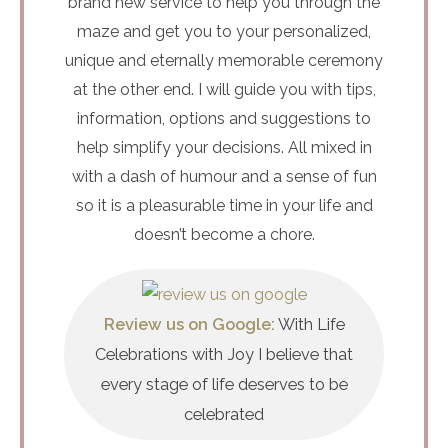
brand new service to help you through the
maze and get you to your personalized,
unique and eternally memorable ceremony
at the other end. I will guide you with tips,
information, options and suggestions to
help simplify your decisions. All mixed in
with a dash of humour and a sense of fun
so it is a pleasurable time in your life and
doesn’t become a chore.
Review us on Google:
With Life
Celebrations with Joy I believe that
every stage of life deserves to be
celebrated​