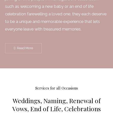
such as welcoming a new baby or an end of life
celebration farewelling a loved one, they each deserve
to be a unique and memorable experience that lets
everyone leave with treasured memories.
Read More
Services for all Occasions
Weddings, Naming, Renewal of
Vows, End of Life, Celebrations