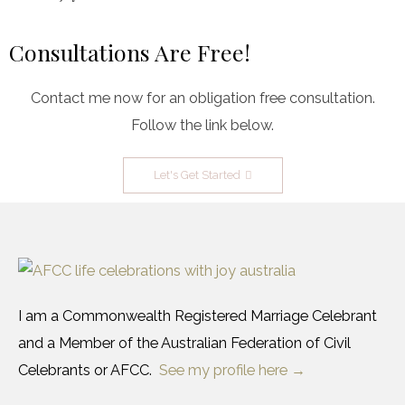
Consultations Are Free!
Contact me now for an obligation free consultation.
Follow the link below.
Let's Get Started
I am a Commonwealth Registered Marriage Celebrant
and a Member of the Australian Federation of Civil
Celebrants or AFCC.
See my profile here →