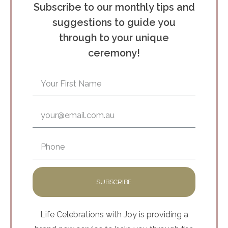
Subscribe to our monthly tips and
suggestions to guide you
through to your unique
ceremony!
SUBSCRIBE
Life Celebrations with Joy is providing a