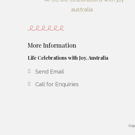
More Information
Life Celebrations with Joy, Australia
Send Email
Call for Enquiries
Cop