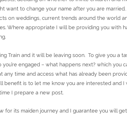
t want to change your name after you are married. 
cts on weddings, current trends around the world a
res. Where appropriate I will be providing you with 
ng.
ing Train and it will be leaving soon. To give you a t
o you’re engaged – what happens next? which you ca
at any time and access what has already been provi
ll benefit is to let me know you are interested and I 
time I prepare a new post.
 for its maiden journey and I guarantee you will get