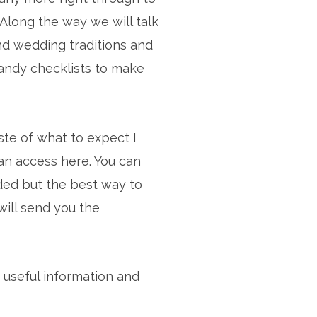
Along the way we will talk
nd wedding traditions and
handy checklists to make
aste of what to expect I
n access here. You can
ded but the best way to
will send you the
 useful information and