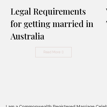
Legal Requirements
for getting married in
Australia
Read More
I am a Commonwealth Registered Marriage Celeb