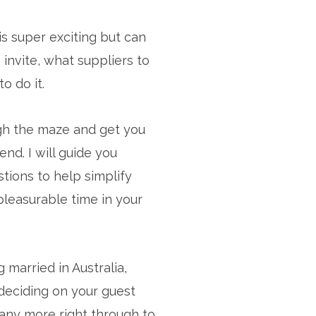
s super exciting but can
invite, what suppliers to
 do it.
ugh the maze and get you
d. I will guide you
tions to help simplify
 pleasurable time in your
 married in Australia,
deciding on your guest
 many more right through to