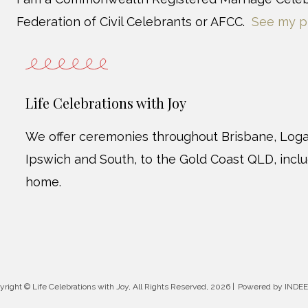
Federation of Civil Celebrants or AFCC.
See my p
Life Celebrations with Joy
We offer ceremonies throughout Brisbane, Loga
Ipswich and South, to the Gold Coast QLD, incl
home.
yright © Life Celebrations with Joy, All Rights Reserved
, 2026 |
Powered by INDEE