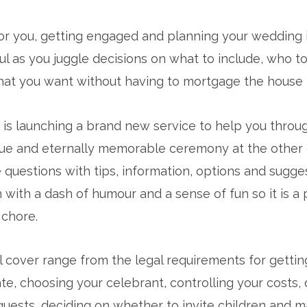
for you, getting engaged and planning your wedding i
l as you juggle decisions on what to include, who to 
t you want without having to mortgage the house to
y is launching a brand new service to help you thro
que and eternally memorable ceremony at the other en
questions with tips, information, options and sugges
in with a dash of humour and a sense of fun so it is a
 chore.
l cover range from the legal requirements for getting
e, choosing your celebrant, controlling your costs, 
ult guests, deciding on whether to invite children and