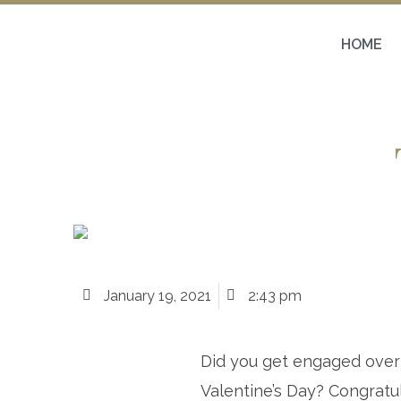
HOME
January 19, 2021
2:43 pm
Did you get engaged over
Valentine’s Day? Congratul