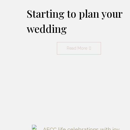
Starting to plan your
wedding
Read More