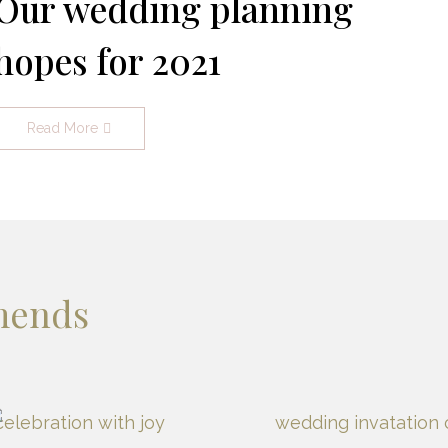
Our wedding planning
hopes for 2021
Read More
mends