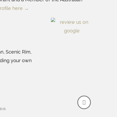
rofile here →
n, Scenic Rim,
uding your own
D.IS