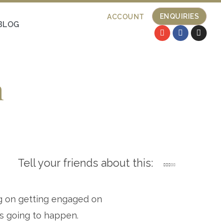
ENQUIRIES
ACCOUNT
BLOG
n
Tell your friends about this:
g on getting engaged on
is going to happen.