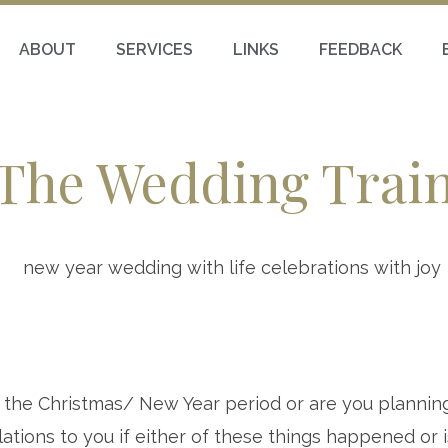
ABOUT
SERVICES
LINKS
FEEDBACK
The Wedding Trai
 the Christmas/ New Year period or are you plannin
ations to you if either of these things happened or 