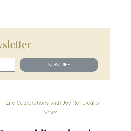
sletter
SUBSCRIBE