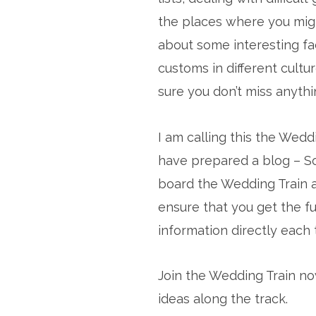
the places where you migh
about some interesting fa
customs in different cultu
sure you don’t miss anythi
I am calling this the Wedd
have prepared a blog – S
board the Wedding Train 
ensure that you get the fu
information directly each 
Join the Wedding Train now
ideas along the track.