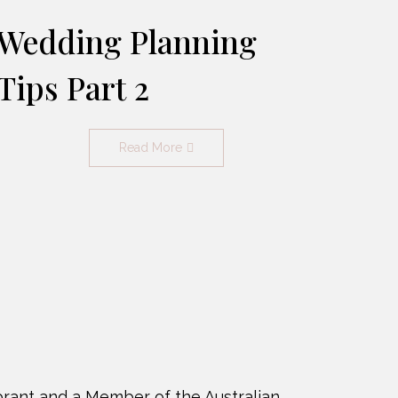
Wedding Planning
Tips Part 2
Read More
rant and a Member of the Australian