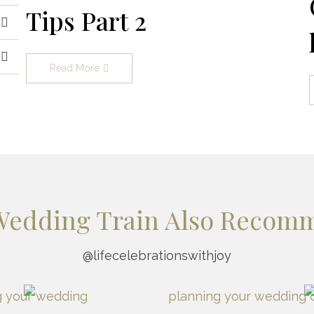
Tips Part 2
Read More
Wedding Train Also Recom
@lifecelebrationswithjoy