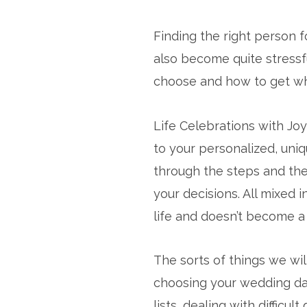
Finding the right person 
also become quite stressfu
choose and how to get wha
Life Celebrations with Jo
to your personalized, uni
through the steps and the 
your decisions. All mixed 
life and doesn’t become a
The sorts of things we wil
choosing your wedding dat
lists, dealing with diffic