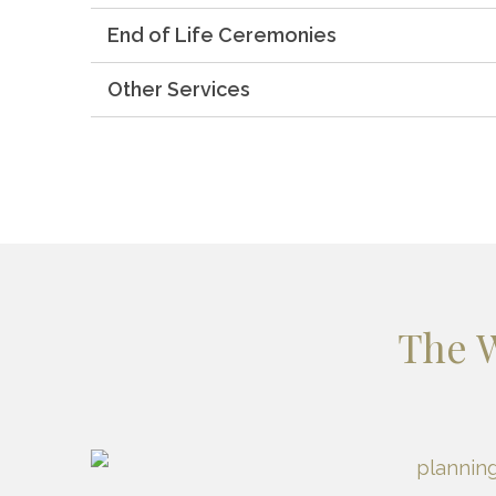
End of Life Ceremonies
Other Services
The 