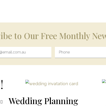
ibe to Our Free Monthly New
!
Wedding Planning