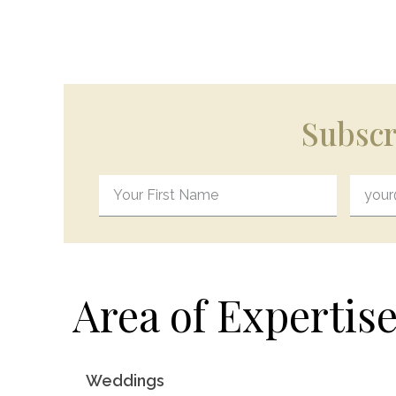
Subscr
Area of Expertise
Weddings