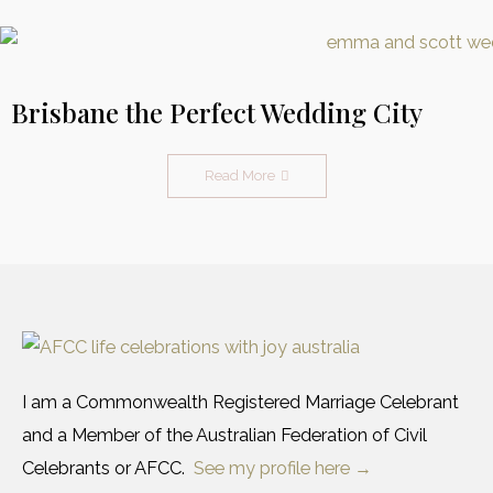
Brisbane the Perfect Wedding City
Read More
I am a Commonwealth Registered Marriage Celebrant
and a Member of the Australian Federation of Civil
Celebrants or AFCC.
See my profile here →