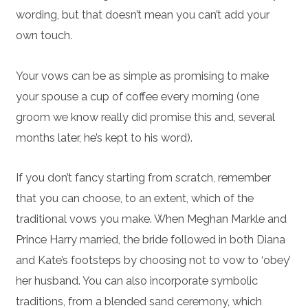
wording, but that doesn’t mean you can’t add your
own touch.
Your vows can be as simple as promising to make
your spouse a cup of coffee every morning (one
groom we know really did promise this and, several
months later, he’s kept to his word).
If you don’t fancy starting from scratch, remember
that you can choose, to an extent, which of the
traditional vows you make. When Meghan Markle and
Prince Harry married, the bride followed in both Diana
and Kate’s footsteps by choosing not to vow to ‘obey’
her husband. You can also incorporate symbolic
traditions, from a blended sand ceremony, which