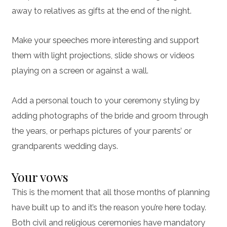
away to relatives as gifts at the end of the night.
Make your speeches more interesting and support
them with light projections, slide shows or videos
playing on a screen or against a wall.
Add a personal touch to your ceremony styling by
adding photographs of the bride and groom through
the years, or perhaps pictures of your parents’ or
grandparents wedding days.
Your vows
This is the moment that all those months of planning
have built up to and it’s the reason you’re here today.
Both civil and religious ceremonies have mandatory