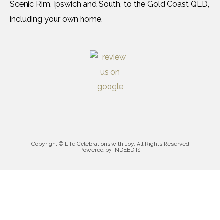
Scenic Rim, Ipswich and South, to the Gold Coast QLD,
including your own home.
Copyright © Life Celebrations with Joy, All Rights Reserved
Powered by INDEED.IS