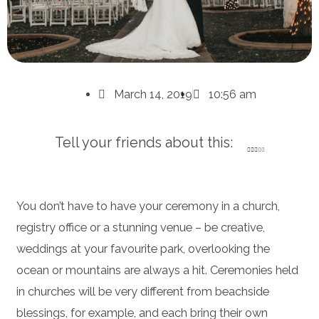
March 14, 2019
10:56 am
Tell your friends about this:
You don’t have to have your ceremony in a church,
registry office or a stunning venue – be creative,
weddings at your favourite park, overlooking the
ocean or mountains are always a hit. Ceremonies held
in churches will be very different from beachside
blessings, for example, and each bring their own