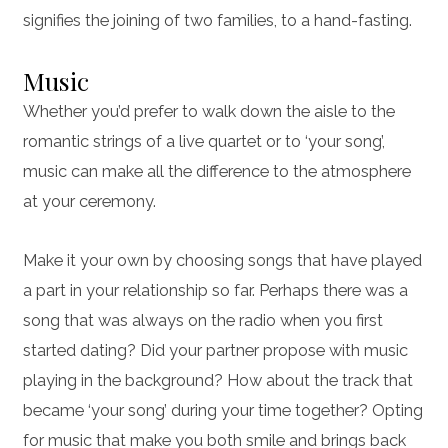
signifies the joining of two families, to a hand-fasting.
Music
Whether you’d prefer to walk down the aisle to the
romantic strings of a live quartet or to ‘your song’,
music can make all the difference to the atmosphere
at your ceremony.
Make it your own by choosing songs that have played
a part in your relationship so far. Perhaps there was a
song that was always on the radio when you first
started dating? Did your partner propose with music
playing in the background? How about the track that
became ‘your song’ during your time together? Opting
for music that make you both smile and brings back