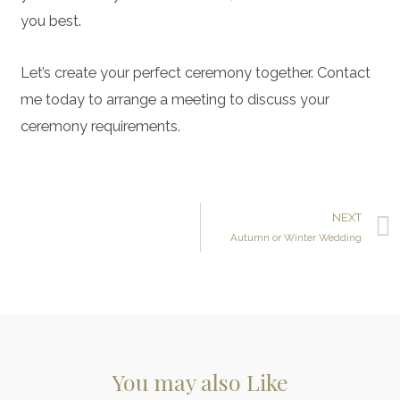
you best.
Let’s create your perfect ceremony together. Contact
me today to arrange a meeting to discuss your
ceremony requirements.
NEXT
Autumn or Winter Wedding
You may also Like