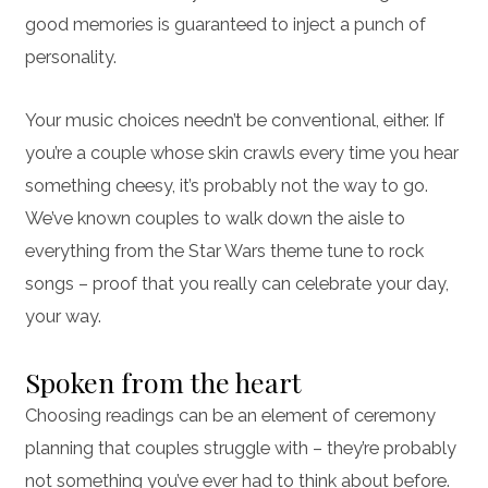
good memories is guaranteed to inject a punch of
personality.
Your music choices needn’t be conventional, either. If
you’re a couple whose skin crawls every time you hear
something cheesy, it’s probably not the way to go.
We’ve known couples to walk down the aisle to
everything from the Star Wars theme tune to rock
songs – proof that you really can celebrate your day,
your way.
Spoken from the heart
Choosing readings can be an element of ceremony
planning that couples struggle with – they’re probably
not something you’ve ever had to think about before.