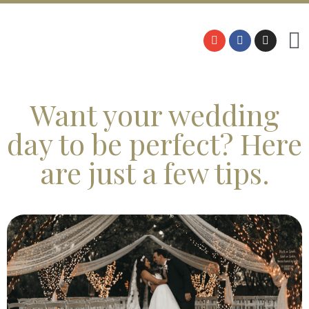
Want your wedding
day to be perfect? Here
are just a few tips.