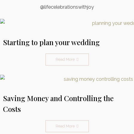
@lifecelebrationswithjoy
Starting to plan your wedding
Read More
Saving Money and Controlling the
Costs
Read More