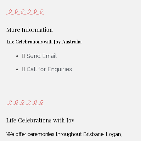
More Information
Life Celebrations with Joy, Australia
Send Email
Call for Enquiries
Life Celebrations with Joy
We offer ceremonies throughout Brisbane, Logan,