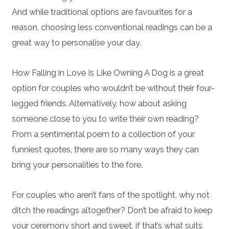
And while traditional options are favourites for a
reason, choosing less conventional readings can be a
great way to personalise your day.
How Falling in Love Is Like Owning A Dog is a great
option for couples who wouldn’t be without their four-
legged friends. Alternatively, how about asking
someone close to you to write their own reading?
From a sentimental poem to a collection of your
funniest quotes, there are so many ways they can
bring your personalities to the fore.
For couples who aren’t fans of the spotlight, why not
ditch the readings altogether? Don’t be afraid to keep
your ceremony short and sweet, if that’s what suits