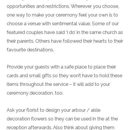
opportunities and restrictions. Wherever you choose,
one way to make your ceremony feel your own is to
choose a venue with sentimental value. Some of our
featured couples have said ‘I do’ in the same church as
their parents. Others have followed their hearts to their
favourite destinations.
Provide your guests with a safe place to place their
cards and small gifts so they won’t have to hold these
items throughout the service – it will add to your
ceremony decoration, too.
Ask your florist to design your arbour / aisle
decoration flowers so they can be used in the at the
reception afterwards. Also think about giving them